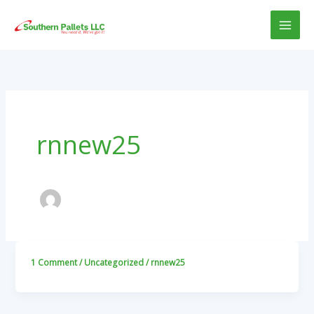
Skip
to
content
rnnew25
1 Comment
/
Uncategorized
/
rnnew25