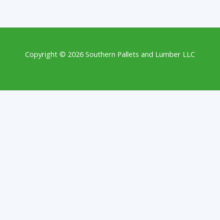
Copyright © 2026 Southern Pallets and Lumber LLC